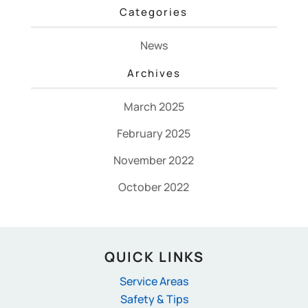
Categories
News
Archives
March 2025
February 2025
November 2022
October 2022
QUICK LINKS
Service Areas
Safety & Tips