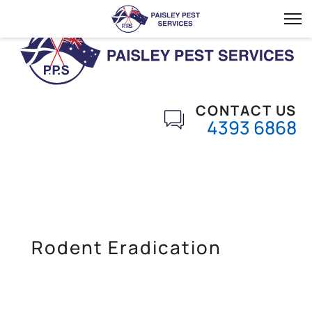
CONTACT US
4393 6868
Rodent Eradication