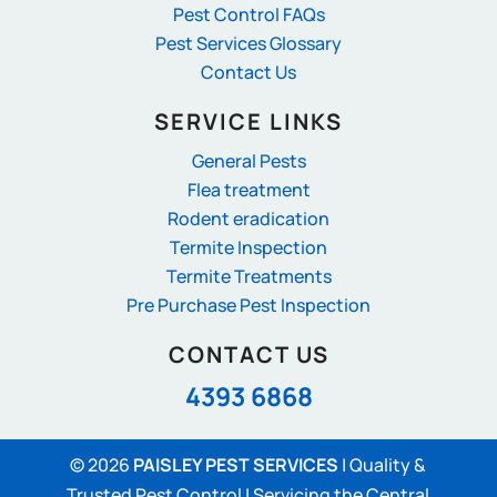
Pest Control FAQs
Pest Services Glossary
Contact Us
SERVICE LINKS
General Pests
Flea treatment
Rodent eradication
Termite Inspection
Termite Treatments
Pre Purchase Pest Inspection
CONTACT US
4393 6868
© 2026
PAISLEY PEST SERVICES
|
Quality &
Trusted Pest Control | Servicing the Central